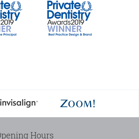
Opening Hours