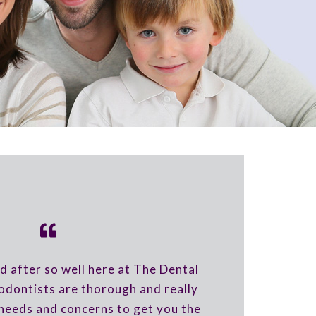
d after so well here at The Dental
dontists are thorough and really
needs and concerns to get you the