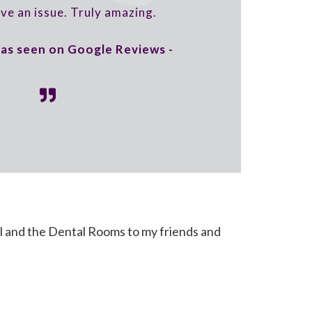
lve an issue. Truly amazing.
, as seen on Google Reviews -
l and the Dental Rooms to my friends and