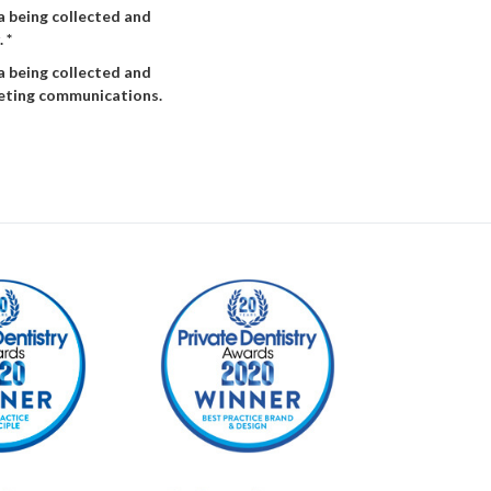
a being collected and
. *
a being collected and
keting communications.