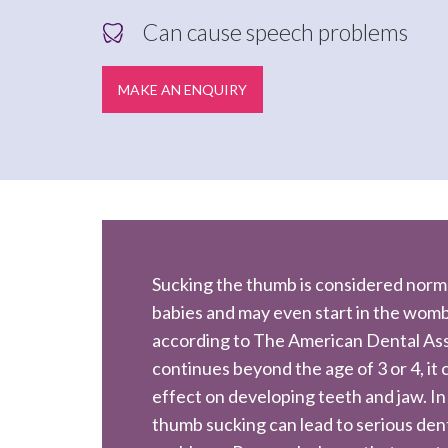
Can cause speech problems
MAKE AN ENQUIRY
Sucking the thumb is considered norm
babies and may even start in the wom
according to The American Dental Assoc
continues beyond the age of 3 or 4, it
effect on developing teeth and jaw. In
thumb sucking can lead to serious den