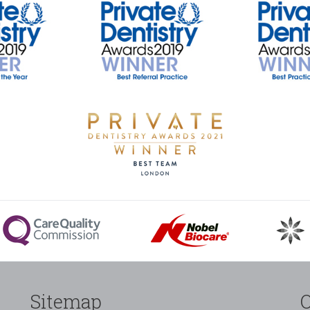
Sitemap