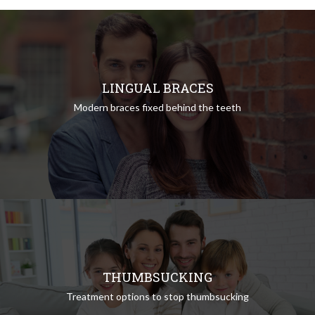
LINGUAL BRACES
Modern braces fixed behind the teeth
THUMBSUCKING
Treatment options to stop thumbsucking