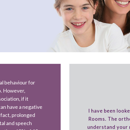
al behaviour for
b. However,
iation, if it
 can have a negative
I have been looke
 fact, prolonged
Rooms. The ortho
tal and speech
understand your 