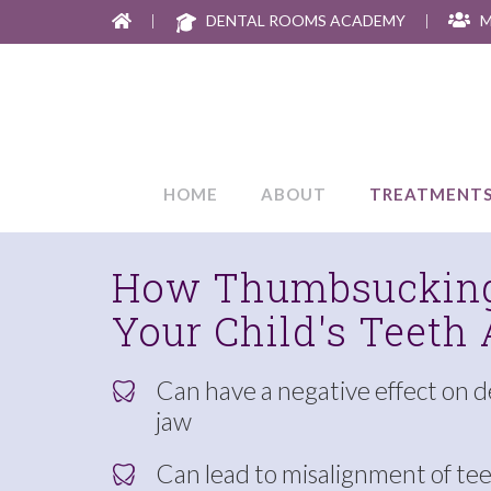
|
DENTAL ROOMS ACADEMY
|
M
HOME
ABOUT
TREATMENT
How Thumbsucking
Your Child's Teeth
Can have a negative effect on 
jaw
Can lead to misalignment of te