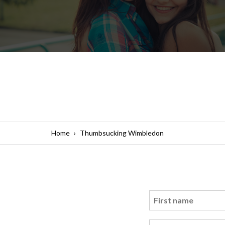
Home
Thumbsucking Wimbledon