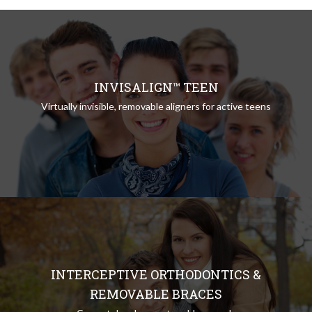
INVISALIGN™ TEEN
Virtually invisible, removable aligners for active teens
INTERCEPTIVE ORTHODONTICS &
REMOVABLE BRACES