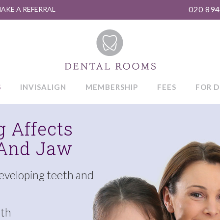
020 894
AKE A REFERRAL
S
INVISALIGN
MEMBERSHIP
FEES
FOR D
 Affects
 And Jaw
developing teeth and
eth