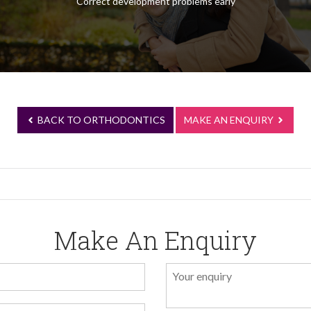
Correct development problems early
BACK TO ORTHODONTICS
MAKE AN ENQUIRY
Make An Enquiry