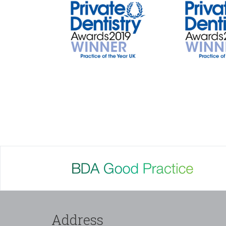
Address