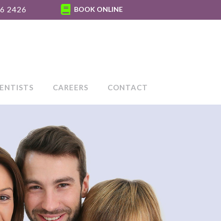
6 2426
BOOK ONLINE
ENTISTS
CAREERS
CONTACT