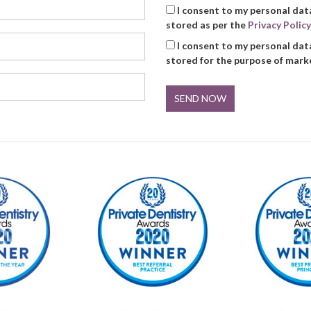
I consent to my personal dat
stored as per the
Privacy Policy
I consent to my personal dat
stored for the purpose of mar
SEND NOW