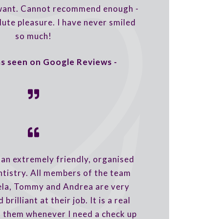
 want. Cannot recommend enough -
lute pleasure. I have never smiled
so much!
 as seen on Google Reviews -
an extremely friendly, organised
ntistry. All members of the team
ela, Tommy and Andrea are very
 brilliant at their job. It is a real
o them whenever I need a check up