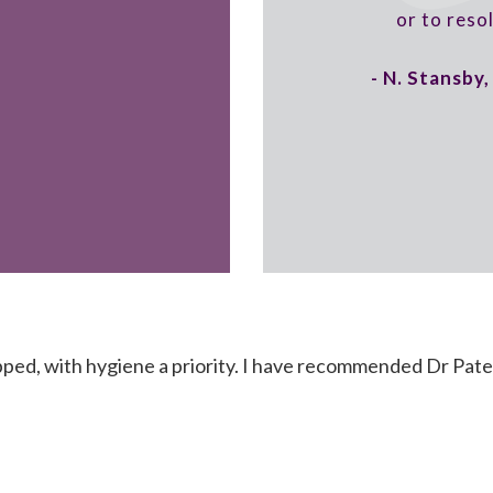
or to reso
- N. Stansby
ped, with hygiene a priority. I have recommended Dr Pate