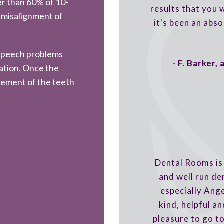
r than 60% of 10-
results that you
 misalignment of
it's been an abso
 speech problems
- F. Barker,
iation. Once the
vement of the teeth
Dental Rooms is 
and well run de
especially Ang
kind, helpful and
pleasure to go t