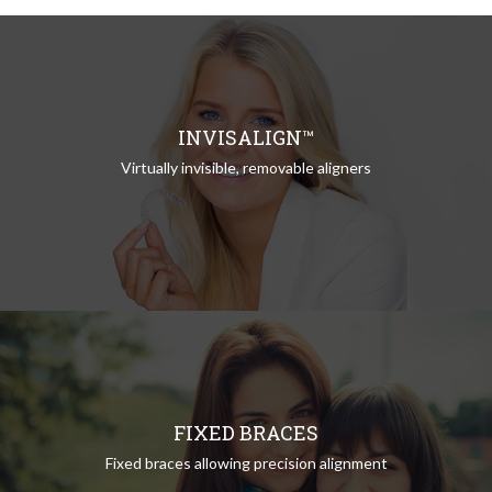
INVISALIGN™
Virtually invisible, removable aligners
FIXED BRACES
Fixed braces allowing precision alignment