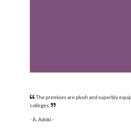
The premises are plush and superbly equip
colleges.
- A. Adoki -