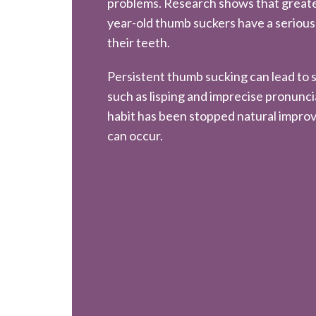
problems. Research shows that greate
year-old thumb suckers have a serious
their teeth.
Persistent thumb sucking can lead to
such as lisping and imprecise pronunc
habit has been stopped natural impro
can occur.