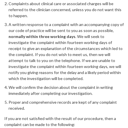
Complaints about clinical care or associated charges will be
referred to the clinician concerned, unless you do not want this
to happen.
A written response to a complaint with an accompanying copy of
our code of practice will be sent to you as soon as possible,
normally within three working days
. We will seek to
investigate the complaint within fourteen working days of
receipt to give an explanation of the circumstances which led to
the complaint. If you do not wish to meet us, then we will
attempt to talk to you on the telephone. If we are unable to
investigate the complaint within fourteen working days, we will
notify you giving reasons for the delay and a likely period within
which the investigation will be completed.
We will confirm the decision about the complaint in writing
immediately after completing our investigation.
Proper and comprehensive records are kept of any complaint
received.
If you are not satisfied with the result of our procedure, then a
complaint can be made to the following: