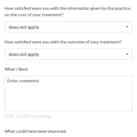
How satisfied were you with the information given by the practice
on the cost of your treatment?
does not apply
How satisfied were you with the outcome of your treatment?
does not apply
What I liked
of 2000 remaining
What could have been improved