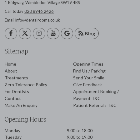
1 Ridgway,
Wimbledon
Village
SW19 4RS
Call today
020 8946 2426
Email
info@dentalrooms.co.uk
Blog
Sitemap
Home
Opening Times
About
Find Us / Parking
Treatments
Send Your Smile
Zero Tolerance Policy
Give Feedback
For Dentists
Appointment Booking /
Contact
Payment T&C
Make An Enquiry
Patient Referrals T&C
Opening Hours
Monday
9.00 to 18.00
Tuesday
9.00 to 19.00