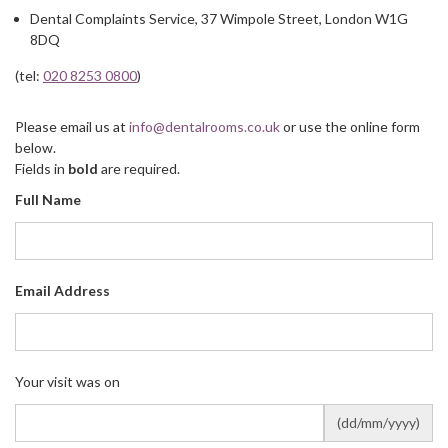
Dental Complaints Service, 37 Wimpole Street, London W1G
8DQ
(tel:
020 8253 0800
)
Please email us at
info@dentalrooms.co.uk
or use the online form
below.
Fields in
bold
are required.
Full Name
Email Address
Your visit was on
(dd/mm/yyyy)