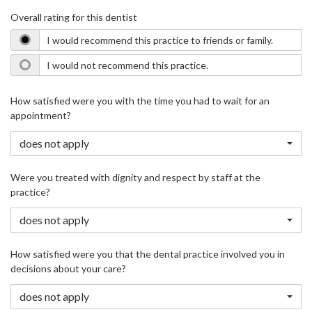
Overall rating for this dentist
I would recommend this practice to friends or family.
I would not recommend this practice.
How satisfied were you with the time you had to wait for an
appointment?
does not apply
Were you treated with dignity and respect by staff at the
practice?
does not apply
How satisfied were you that the dental practice involved you in
decisions about your care?
does not apply