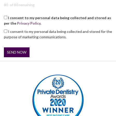
of 80 remaining
I consent to my personal data being collected and stored as
per the
Privacy Policy
.
I consent to my personal data being collected and stored for the
purpose of marketing communications.
SEND NOW