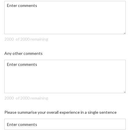
of 2000 remaining
Any other comments
of 2000 remaining
Please summarise your overall experience in a single sentence