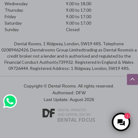
Wednesday
9.00 to 18.00
Thursday
9.00 to 17.00
Friday
9.00 to 17.00
Saturday
9.00 to 17.00
Sunday
Closed
Dental Rooms, 1 Ridgway, London, SW19 4RS. Telephone
02089462426. Dentalrooms Group Limitedtrading as Dental Roomsis a
credit broker not a lender and is authorised and regulated by the
Financial Conduct Authority739932. Registered in England & Wales
09726444. Registered Address: 1 Ridgway, London, SW19 4RS.
Copyright © Dental Rooms. All rights reserved.
Authorised: DFW
Last Update: August 2026
DENTAL WEBSITES
AND
DENTAL SEO
BY
1
DENTAL FOCUS