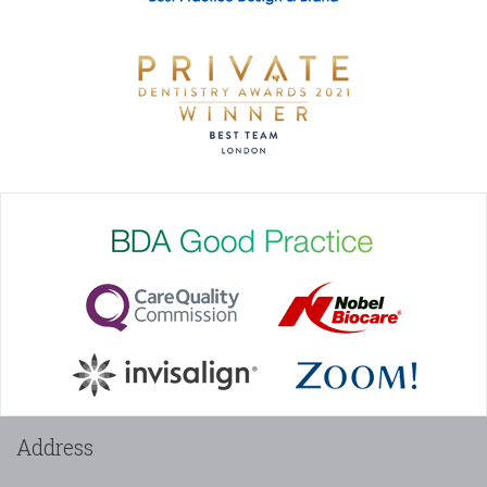
Address