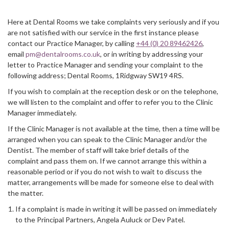
Here at Dental Rooms we take complaints very seriously and if you
are not satisfied with our service in the first instance please
contact our Practice Manager, by calling
+44 (0) 20 89462426
,
email
pm@dentalrooms.co.uk
, or in writing by addressing your
letter to Practice Manager and sending your complaint to the
following address; Dental Rooms, 1Ridgway SW19 4RS.
If you wish to complain at the reception desk or on the telephone,
we will listen to the complaint and offer to refer you to the Clinic
Manager immediately.
If the Clinic Manager is not available at the time, then a time will be
arranged when you can speak to the Clinic Manager and/or the
Dentist. The member of staff will take brief details of the
complaint and pass them on. If we cannot arrange this within a
reasonable period or if you do not wish to wait to discuss the
matter, arrangements will be made for someone else to deal with
the matter.
If a complaint is made in writing it will be passed on immediately
to the Principal Partners, Angela Auluck or Dev Patel.