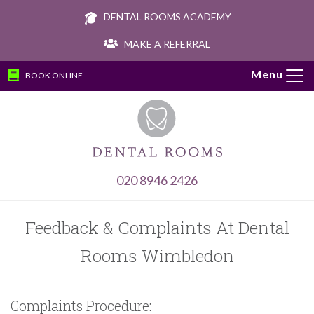
DENTAL ROOMS ACADEMY
MAKE A REFERRAL
BOOK ONLINE
Tog
navi
020 8946 2426
Feedback & Complaints At Dental
Rooms Wimbledon
Complaints Procedure: