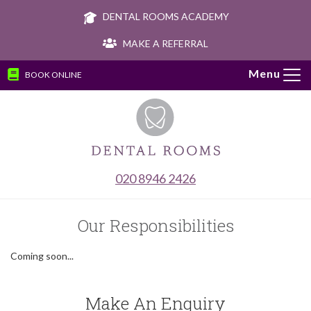
DENTAL ROOMS ACADEMY
MAKE A REFERRAL
BOOK ONLINE
Tog
navi
020 8946 2426
Our Responsibilities
Coming soon...
Make An Enquiry