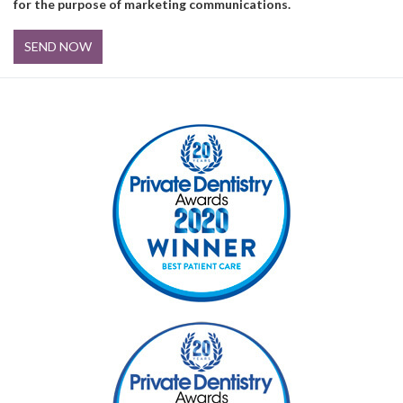
for the purpose of marketing communications.
SEND NOW