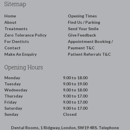
Sitemap
Home
Opening Times
About
Find Us / Parking
Treatments
Send Your Smile
Zero Tolerance Policy
Give Feedback
For Dentists
Appointment Booking /
Contact
Payment T&C
Make An Enquiry
Patient Referrals T&C
Opening Hours
Monday
9.00 to 18.00
Tuesday
9.00 to 19.00
Wednesday
9.00 to 18.00
Thursday
9.00 to 17.00
Friday
9.00 to 17.00
Saturday
9.00 to 17.00
Sunday
Closed
Dental Rooms, 1 Ridgway, London, SW19 4RS. Telephone