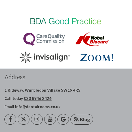
Address
1 Ridgway,
Wimbledon
Village
SW19 4RS
Call today
020 8946 2426
Email
info@dentalrooms.co.uk
Blog