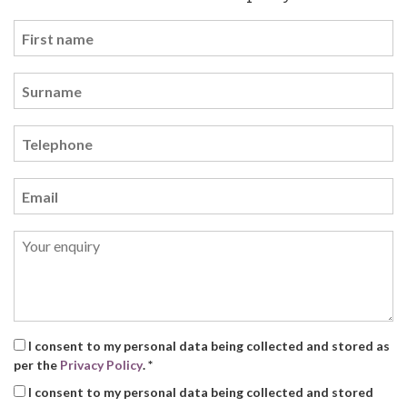
I consent to my personal data being collected and stored as
per the
Privacy Policy
. *
I consent to my personal data being collected and stored