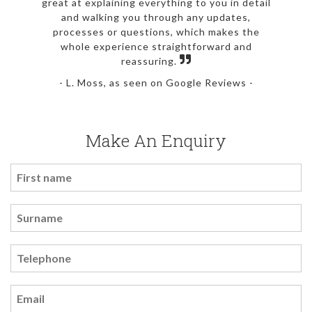
great at explaining everything to you in detail
and walking you through any updates,
processes or questions, which makes the
whole experience straightforward and
reassuring.
- L. Moss, as seen on Google Reviews -
Make An Enquiry