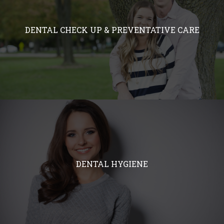
DENTAL CHECK UP & PREVENTATIVE CARE
DENTAL HYGIENE