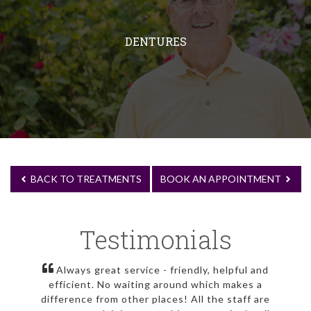
DENTURES
BACK TO TREATMENTS
BOOK AN APPOINTMENT
Testimonials
Always great service - friendly, helpful and
efficient. No waiting around which makes a
difference from other places! All the staff are