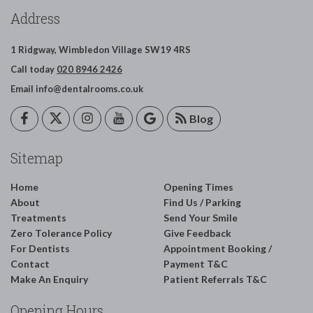
Address
1 Ridgway,
Wimbledon
Village
SW19 4RS
Call today
020 8946 2426
Email
info@dentalrooms.co.uk
Blog
Sitemap
Home
Opening Times
About
Find Us / Parking
Treatments
Send Your Smile
Zero Tolerance Policy
Give Feedback
For Dentists
Appointment Booking /
Contact
Payment T&C
Make An Enquiry
Patient Referrals T&C
Opening Hours