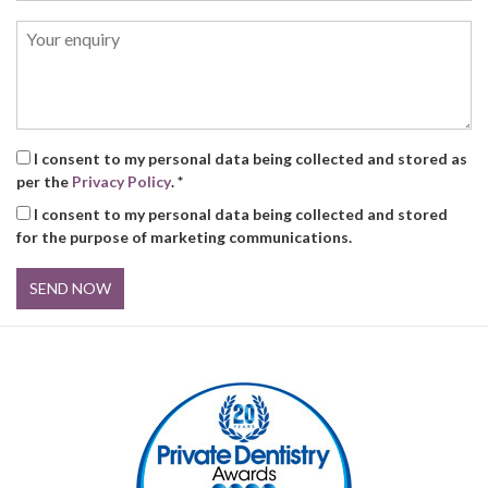
I consent to my personal data being collected and stored as
per the
Privacy Policy
. *
I consent to my personal data being collected and stored
for the purpose of marketing communications.
SEND NOW