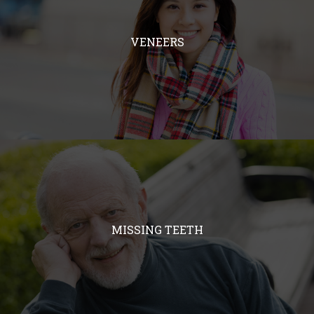
VENEERS
MISSING TEETH