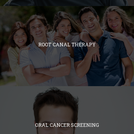
ROOT CANAL THERAPY
ORAL CANCER SCREENING