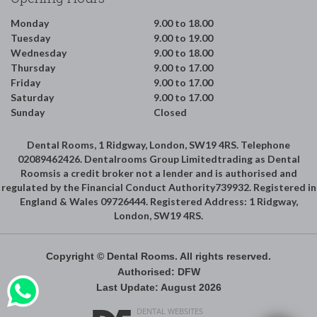
Monday
9.00 to 18.00
Tuesday
9.00 to 19.00
Wednesday
9.00 to 18.00
Thursday
9.00 to 17.00
Friday
9.00 to 17.00
Saturday
9.00 to 17.00
Sunday
Closed
Dental Rooms, 1 Ridgway, London, SW19 4RS. Telephone
02089462426. Dentalrooms Group Limitedtrading as Dental
Roomsis a credit broker not a lender and is authorised and
regulated by the Financial Conduct Authority739932. Registered in
England & Wales 09726444. Registered Address: 1 Ridgway,
London, SW19 4RS.
Copyright © Dental Rooms. All rights reserved.
Authorised: DFW
Last Update: August 2026
DENTAL WEBSITES