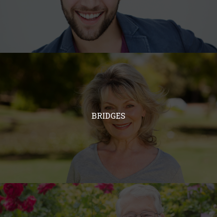
BRIDGES