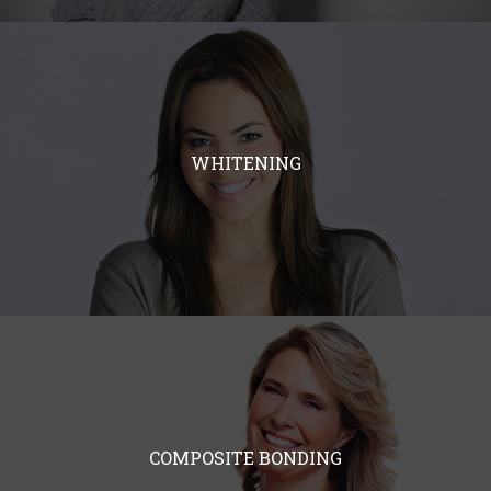
WHITENING
COMPOSITE BONDING