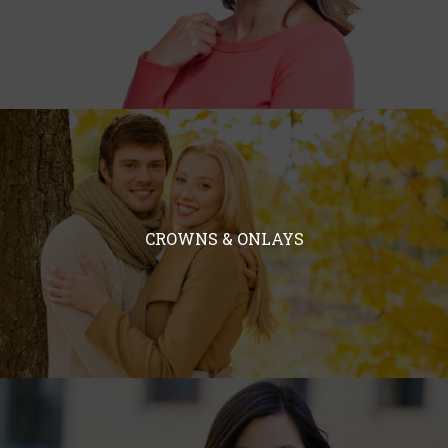
CROWNS & ONLAYS