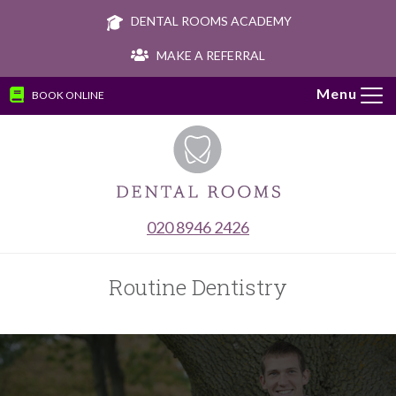
DENTAL ROOMS ACADEMY
MAKE A REFERRAL
BOOK ONLINE
Tog
navi
020 8946 2426
Routine Dentistry