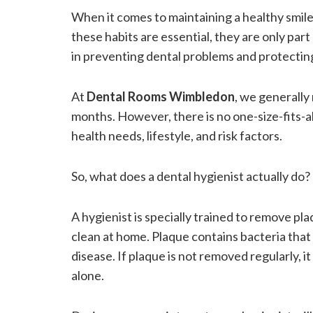
When it comes to maintaining a healthy smil
these habits are essential, they are only part o
in preventing dental problems and protecting
At
Dental Rooms Wimbledon
, we generally
months. However, there is no one-size-fits-a
health needs, lifestyle, and risk factors.
So, what does a dental hygienist actually do?
A hygienist is specially trained to remove pl
clean at home. Plaque contains bacteria that
disease. If plaque is not removed regularly, 
alone.