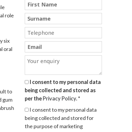
ile
al role
y six
l oral
I consent to my personal data
being collected and stored as
ult to
per the
Privacy Policy
. *
nd gum
thbrush
I consent to my personal data
being collected and stored for
the purpose of marketing