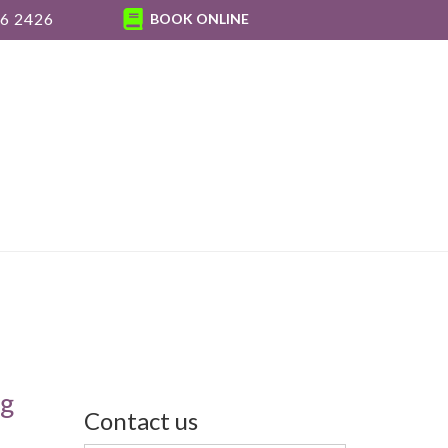
6 2426
BOOK ONLINE
ng
Contact us