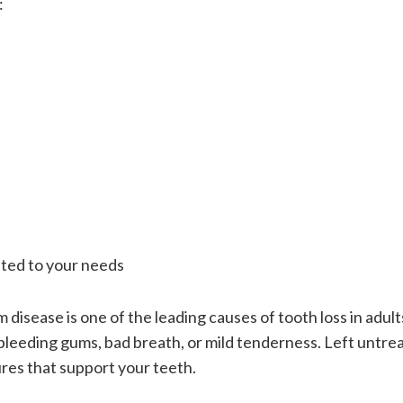
:
ted to your needs
disease is one of the leading causes of tooth loss in adults.
bleeding gums, bad breath, or mild tenderness. Left untrea
res that support your teeth.