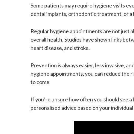
Some patients may require hygiene visits eve
dental implants, orthodontic treatment, or a 
Regular hygiene appointments are not just a
overall health. Studies have shown links bet
heart disease, and stroke.
Prevention is always easier, less invasive, a
hygiene appointments, you can reduce the ris
to come.
If you’re unsure how often you should see a 
personalised advice based on your individual 