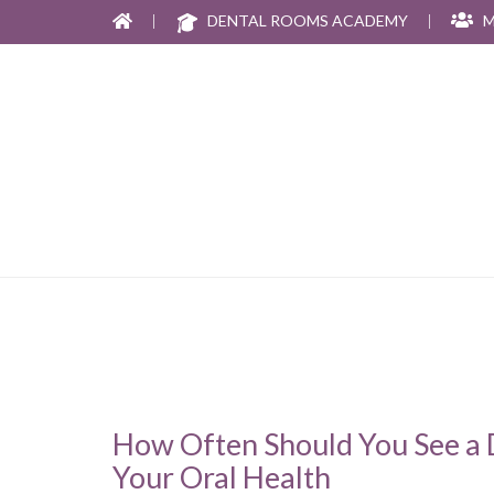
|
DENTAL ROOMS ACADEMY
|
M
How Often Should You See a D
Your Oral Health