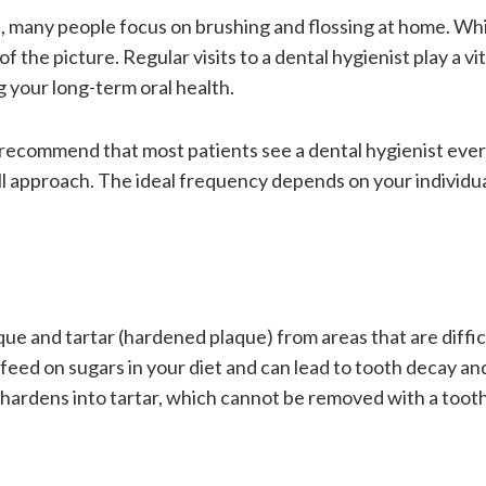
e, many people focus on brushing and flossing at home. Wh
f the picture. Regular visits to a dental hygienist play a vit
 your long-term oral health.
 recommend that most patients see a dental hygienist ever
ll approach. The ideal frequency depends on your individua
aque and tartar (hardened plaque) from areas that are diffic
 feed on sugars in your diet and can lead to tooth decay a
it hardens into tartar, which cannot be removed with a too