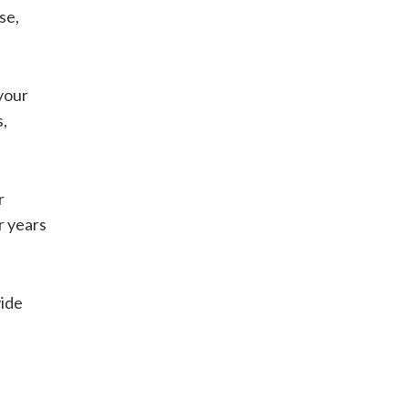
se,
your
s,
r
r years
ide