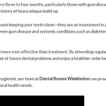
ry three to four months, particularly those with gum disea
history of heavy plaque build-up.
bout keeping your teeth clean—they are an investment in 
ween gum disease and systemic conditions such as diabete
nd more cost-effective than treatment. By attending regula
k of future dental problems and enjoy a healthier smile fo
hygienist, our team at
Dental Rooms Wimbledon
can prov
oral health needs.