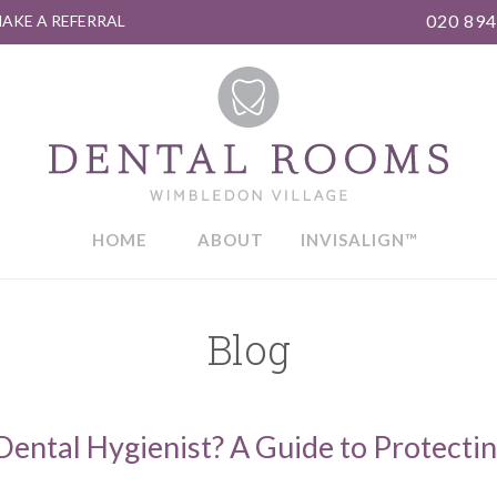
020 894
AKE A REFERRAL
HOME
ABOUT
INVISALIGN™
Blog
ental Hygienist? A Guide to Protecti