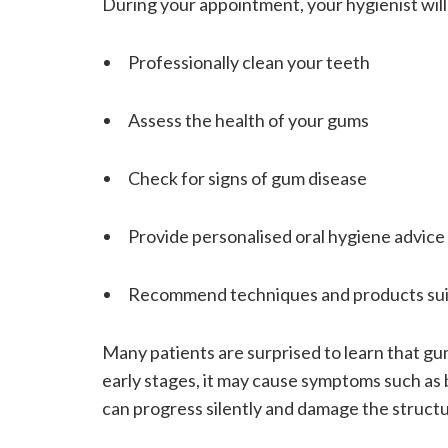
During your appointment, your hygienist will
Professionally clean your teeth
Assess the health of your gums
Check for signs of gum disease
Provide personalised oral hygiene advice
Recommend techniques and products sui
Many patients are surprised to learn that gum 
early stages, it may cause symptoms such as 
can progress silently and damage the structu