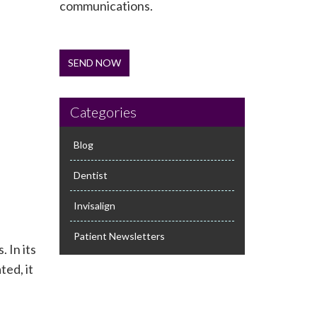
communications.
SEND NOW
Categories
Blog
Dentist
Invisalign
Patient Newsletters
 In its
ted, it