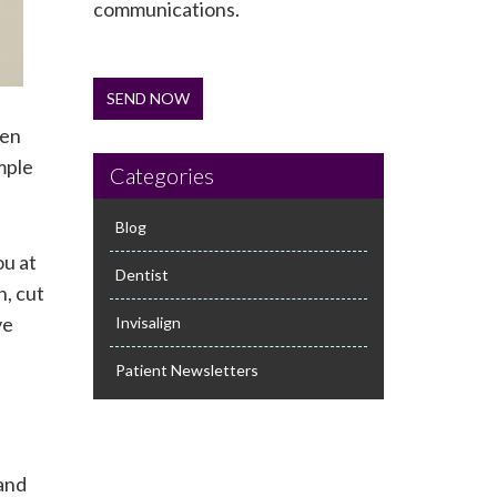
communications.
SEND NOW
hen
mple
Categories
Blog
ou at
Dentist
h, cut
ve
Invisalign
Patient Newsletters
 and