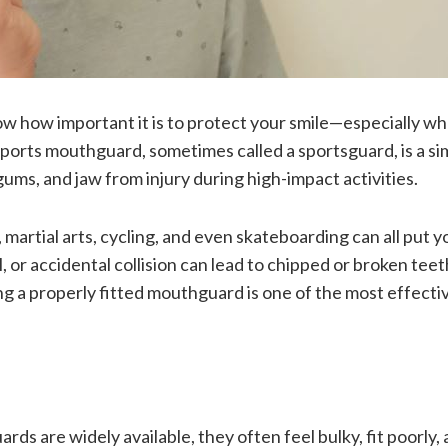
w how important it is to protect your smile—especially w
A sports mouthguard, sometimes called a sportsguard, is a si
gums, and jaw from injury during high-impact activities.
, martial arts, cycling, and even skateboarding can all put y
all, or accidental collision can lead to chipped or broken teet
ng a properly fitted mouthguard is one of the most effecti
rds are widely available, they often feel bulky, fit poorly,