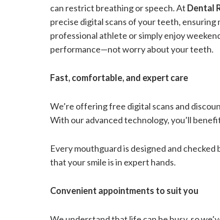
can restrict breathing or speech. At
Dental
precise digital scans of your teeth, ensurin
professional athlete or simply enjoy weeken
performance—not worry about your teeth.
Fast, comfortable, and expert care
We’re offering free digital scans and disco
With our advanced technology, you’ll benefi
Every mouthguard is designed and checked by
that your smile is in expert hands.
Convenient appointments to suit you
We understand that life can be busy, so we’ve