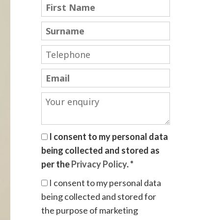
I consent to my personal data
being collected and stored as
per the
Privacy Policy
. *
I consent to my personal data
being collected and stored for
the purpose of marketing