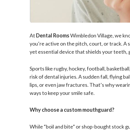
At
Dental Rooms
Wimbledon Village, we kno
you’re active on the pitch, court, or track. 
yet essential device that shields your teeth, 
Sports like rugby, hockey, football, basketball
risk of dental injuries. A sudden fall, flying b
lips, or even jaw fractures. That’s why weari
ways to keep your smile safe.
Why choose a custom mouthguard?
While “boil and bite” or shop-bought stock gua