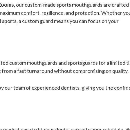
 Rooms
, our custom-made sports mouthguards are crafted
g maximum comfort, resilience, and protection. Whether yo
d sports, a custom guard means you can focus on your
unted custom mouthguards and sportsguards for a limited t
t from a fast turnaround without compromising on quality.
 our team of experienced dentists, giving you the confi
 made it easy to fit your dental care into your schedule. 