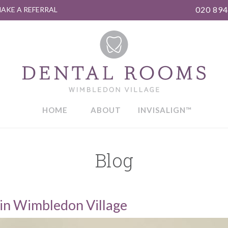
020 894
AKE A REFERRAL
HOME
ABOUT
INVISALIGN™
Blog
in Wimbledon Village