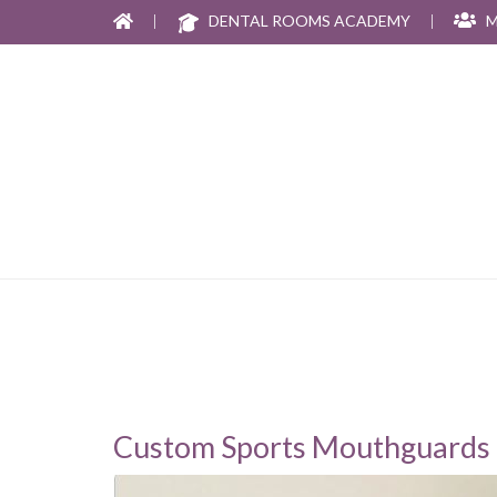
|
DENTAL ROOMS ACADEMY
|
M
Custom Sports Mouthguards 