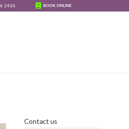
6 2426
BOOK ONLINE
Contact us